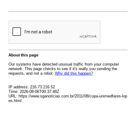
About this page
Our systems have detected unusual traffic from your computer
network. This page checks to see if it's really you sending the
requests, and not a robot.
Why did this happen?
IP address: 216.73.216.52
Time: 2026-08-06T00:37:48Z
URL: https://www.sganoticias.com.br/2011/08/copa-unimedfares-lop
es.html